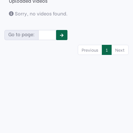
Uploaded Videos
Sorry, no videos found.
Go to page:
Previous
1
Next