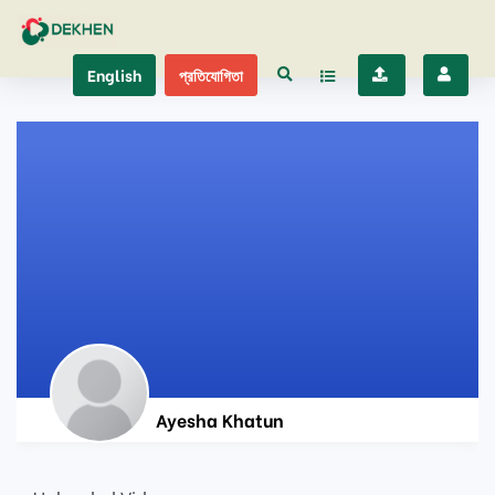
English
প্রতিযোগিতা
Ayesha Khatun